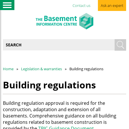
Contact us
Ask an expert
Home
Legislation & warranties
Building regulations
Building regulations
Building regulation approval is required for the
construction, adaptation and extension of all
basements. Comprehensive guidance on all building
regulations related to basement construction is
provided by the
TBIC Guidance Document
.