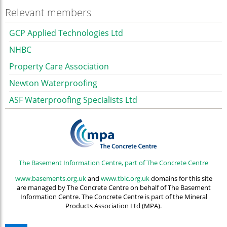
Relevant members
GCP Applied Technologies Ltd
NHBC
Property Care Association
Newton Waterproofing
ASF Waterproofing Specialists Ltd
The Basement Information Centre, part of The Concrete Centre
www.basements.org.uk
and
www.tbic.org.uk
domains for this site
are managed by The Concrete Centre on behalf of The Basement
Information Centre. The Concrete Centre is part of the Mineral
Products Association Ltd (MPA).