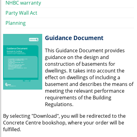
NHBC warranty
Party Wall Act
Planning
Guidance Document
This Guidance Document provides
guidance on the design and
construction of basements for
dwellings. It takes into account the
effect on dwellings of including a
basement and describes the means of
meeting the relevant performance
requirements of the Building
Regulations.
By selecting "Download", you will be redirected to the
Concrete Centre bookshop, where your order will be
fulfilled.