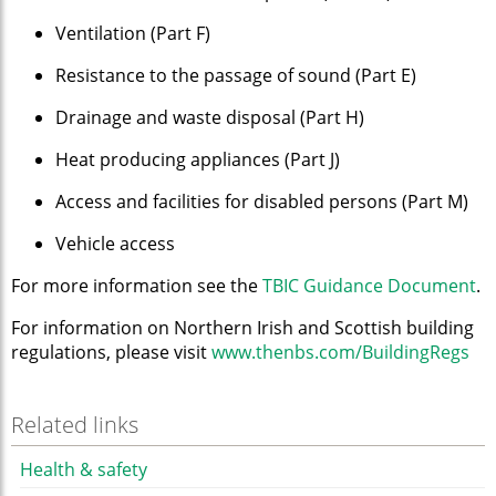
Ventilation (Part F)
Resistance to the passage of sound (Part E)
Drainage and waste disposal (Part H)
Heat producing appliances (Part J)
Access and facilities for disabled persons (Part M)
Vehicle access
For more information see the
TBIC Guidance Document
.
For information on Northern Irish and Scottish building
regulations, please visit
www.thenbs.com/BuildingRegs
Related links
Health & safety