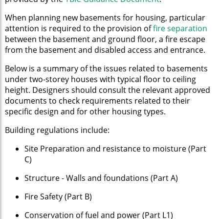
When planning new basements for housing, particular
attention is required to the provision of
fire separation
between the basement and ground floor, a fire escape
from the basement and disabled access and entrance.
Below is a summary of the issues related to basements
under two-storey houses with typical floor to ceiling
height. Designers should consult the relevant approved
documents to check requirements related to their
specific design and for other housing types.
Building regulations include:
Site Preparation and resistance to moisture (Part
C)
Structure - Walls and foundations (Part A)
Fire Safety (Part B)
Conservation of fuel and power (Part L1)