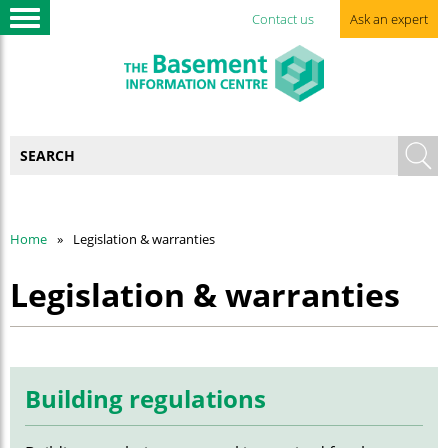
Contact us
Ask an expert
Home
Legislation & warranties
Legislation & warranties
Building regulations