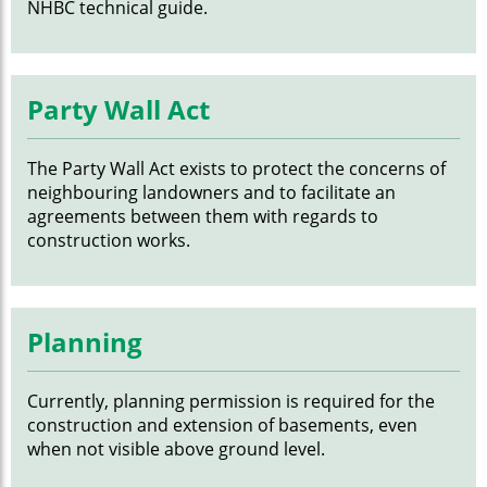
NHBC technical guide.
Party Wall Act
The Party Wall Act exists to protect the concerns of
neighbouring landowners and to facilitate an
agreements between them with regards to
construction works.
Planning
Currently, planning permission is required for the
construction and extension of basements, even
when not visible above ground level.