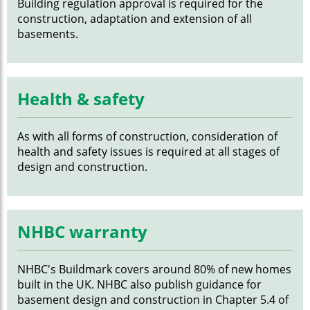
Building regulation approval is required for the
construction, adaptation and extension of all
basements.
Health & safety
As with all forms of construction, consideration of
health and safety issues is required at all stages of
design and construction.
NHBC warranty
NHBC's Buildmark covers around 80% of new homes
built in the UK. NHBC also publish guidance for
basement design and construction in Chapter 5.4 of