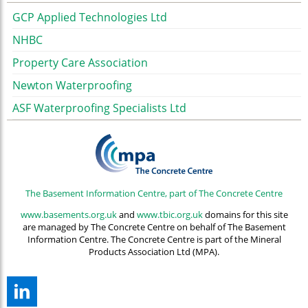
GCP Applied Technologies Ltd
NHBC
Property Care Association
Newton Waterproofing
ASF Waterproofing Specialists Ltd
The Basement Information Centre, part of The Concrete Centre
www.basements.org.uk
and
www.tbic.org.uk
domains for this site
are managed by The Concrete Centre on behalf of The Basement
Information Centre. The Concrete Centre is part of the Mineral
Products Association Ltd (MPA).