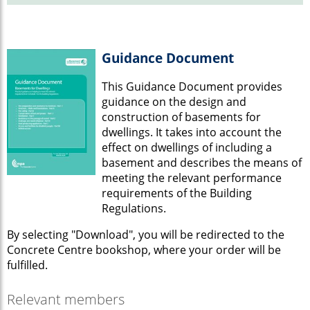
Guidance Document
This Guidance Document provides
guidance on the design and
construction of basements for
dwellings. It takes into account the
effect on dwellings of including a
basement and describes the means of
meeting the relevant performance
requirements of the Building
Regulations.
By selecting "Download", you will be redirected to the
Concrete Centre bookshop, where your order will be
fulfilled.
Relevant members