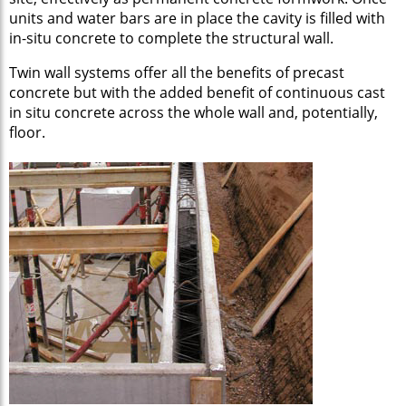
units and water bars are in place the cavity is filled with
in-situ concrete to complete the structural wall.
Twin wall systems offer all the benefits of precast
concrete but with the added benefit of continuous cast
in situ concrete across the whole wall and, potentially,
floor.