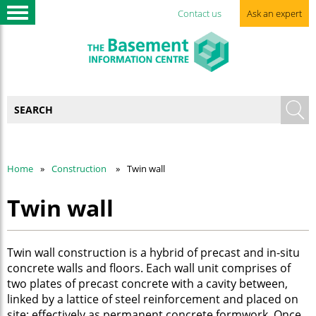
Contact us
Ask an expert
Home
Construction
Twin wall
Twin wall
Twin wall construction is a hybrid of precast and in-situ
concrete walls and floors. Each wall unit comprises of
two plates of precast concrete with a cavity between,
linked by a lattice of steel reinforcement and placed on
site; effectively as permanent concrete formwork. Once