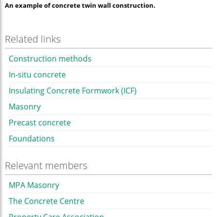
An example of concrete twin wall construction.
Related links
Construction methods
In-situ concrete
Insulating Concrete Formwork (ICF)
Masonry
Precast concrete
Foundations
Relevant members
MPA Masonry
The Concrete Centre