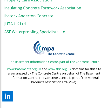
Property Care Association
Insulating Concrete Formwork Association
Ibstock Anderton Concrete
JUTA UK Ltd
ASF Waterproofing Specialists Ltd
The Basement Information Centre, part of The Concrete Centre
www.basements.org.uk
and
www.tbic.org.uk
domains for this site
are managed by The Concrete Centre on behalf of The Basement
Information Centre. The Concrete Centre is part of the Mineral
Products Association Ltd (MPA).