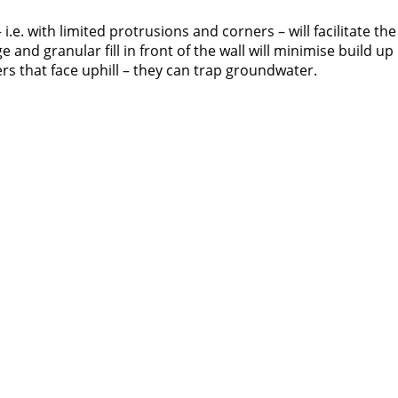
i.e. with limited protrusions and corners – will facilitate the
nd granular fill in front of the wall will minimise build up 
rs that face uphill – they can trap groundwater.