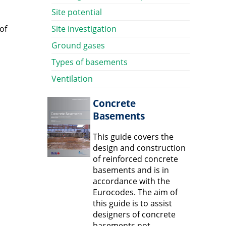
Site potential
of
Site investigation
Ground gases
Types of basements
Ventilation
Concrete
Basements
This guide covers the
design and construction
of reinforced concrete
basements and is in
accordance with the
Eurocodes. The aim of
this guide is to assist
designers of concrete
basements not