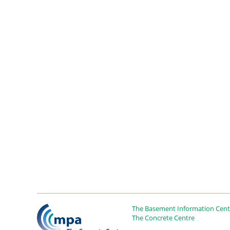
The Basement Information Centr
The Concrete Centre