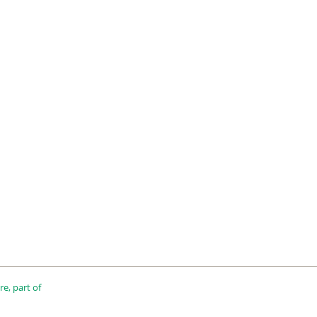
e, part of