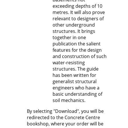
exceeding depths of 10
metres. It will also prove
relevant to designers of
other underground
structures. It brings
together in one
publication the salient
features for the design
and construction of such
water-resisting
structures. The guide
has been written for
generalist structural
engineers who have a
basic understanding of
soil mechanics.
By selecting "Download", you will be
redirected to the Concrete Centre
bookshop, where your order will be