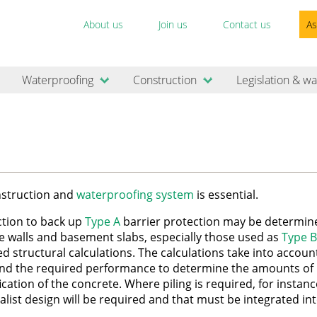
About us
Join us
Contact us
As
Waterproofing
Construction
Legislation & wa
onstruction and
waterproofing system
is essential.
ction to back up
Type A
barrier protection may be determin
e walls and basement slabs, especially those used as
Type B
led structural calculations. The calculations take into accoun
nd the required performance to determine the amounts of
cation of the concrete. Where piling is required, for instanc
list design will be required and that must be integrated in