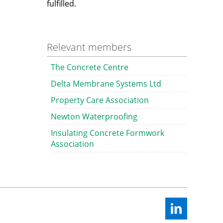
fulfilled.
Relevant members
The Concrete Centre
Delta Membrane Systems Ltd
Property Care Association
Newton Waterproofing
Insulating Concrete Formwork
Association