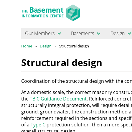
Our Members
Basements
Design
Home
Design
Structural design
Structural design
Coordination of the structural design with the c
At a domestic scale, the correct masonry constru
the
TBIC Guidance Document
. Reinforced concret
structurally integral protection, will require detai
ground, groundwater, the construction method a
reinforcement required in the sections and specifi
of a
Type C
protection solution, then a more specia
overall structural design.