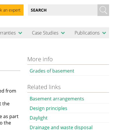
k an expert
rranties
Case Studies
Publications
More info
Grades of basement
Related links
ed from
Basement arrangements
t the
Design principles
e as part
Daylight
to the
Drainage and waste disposal