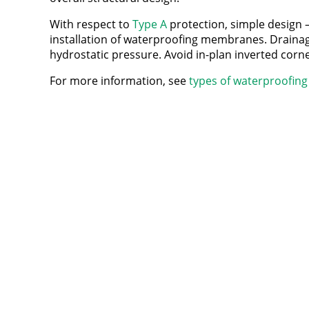
With respect to
Type A
protection, simple design – 
installation of waterproofing membranes. Drainage a
hydrostatic pressure. Avoid in-plan inverted corne
For more information, see
types of waterproofing