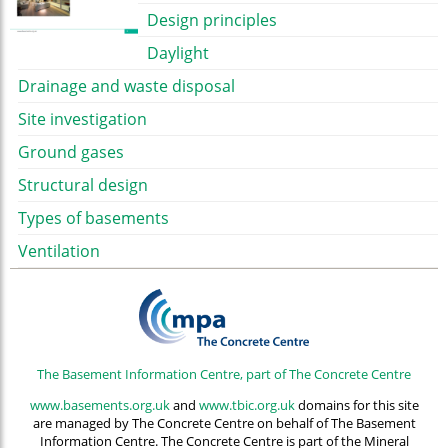
Design principles
Daylight
Drainage and waste disposal
Site investigation
Ground gases
Structural design
Types of basements
Ventilation
The Basement Information Centre, part of The Concrete Centre
www.basements.org.uk
and
www.tbic.org.uk
domains for this site
are managed by The Concrete Centre on behalf of The Basement
Information Centre. The Concrete Centre is part of the Mineral