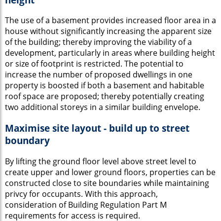
The use of a basement provides increased floor area in a
house without significantly increasing the apparent size
of the building; thereby improving the viability of a
development, particularly in areas where building height
or size of footprint is restricted. The potential to
increase the number of proposed dwellings in one
property is boosted if both a basement and habitable
roof space are proposed; thereby potentially creating
two additional storeys in a similar building envelope.
Maximise site layout - build up to street
boundary
By lifting the ground floor level above street level to
create upper and lower ground floors, properties can be
constructed close to site boundaries while maintaining
privcy for occupants. With this approach,
consideration of Building Regulation Part M
requirements for access is required.