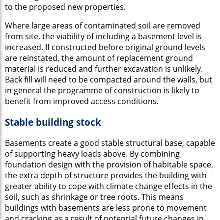
to the proposed new properties.
Where large areas of contaminated soil are removed
from site, the viability of including a basement level is
increased. If constructed before original ground levels
are reinstated, the amount of replacement ground
material is reduced and further excavation is unlikely.
Back fill will need to be compacted around the walls, but
in general the programme of construction is likely to
benefit from improved access conditions.
Stable building stock
Basements create a good stable structural base, capable
of supporting heavy loads above. By combining
foundation design with the provision of habitable space,
the extra depth of structure provides the building with
greater ability to cope with climate change effects in the
soil, such as shrinkage or tree roots. This means
buildings with basements are less prone to movement
and cracking as a result of potential future changes in