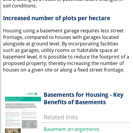
soil conditions.
Increased number of plots per hectare
Housing using a basement garage requires less street
frontage, compared to houses with garages located
alongside at ground level. By incorporating facilities
such as garages, utility rooms or habitable space at
basement level, it is possible to reduce the footprint of a
proposed property; thereby increasing the number of
houses on a given site or along a fixed street frontage.
Basements for Housing - Key
Benefits of Basements
Related links
Basement arrangements