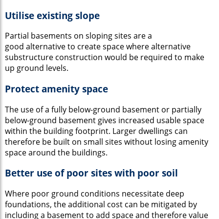
Utilise existing slope
Partial basements on sloping sites are a
good alternative to create space where alternative
substructure construction would be required to make
up ground levels.
Protect amenity space
The use of a fully below-ground basement or partially
below-ground basement gives increased usable space
within the building footprint. Larger dwellings can
therefore be built on small sites without losing amenity
space around the buildings.
Better use of poor sites with poor soil
Where poor ground conditions necessitate deep
foundations, the additional cost can be mitigated by
including a basement to add space and therefore value