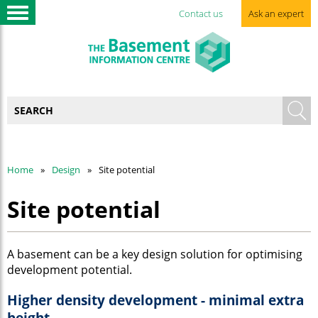
Contact us
Ask an expert
Home
Design
Site potential
Site potential
A basement can be a key design solution for optimising
development potential.
Higher density development - minimal extra
height