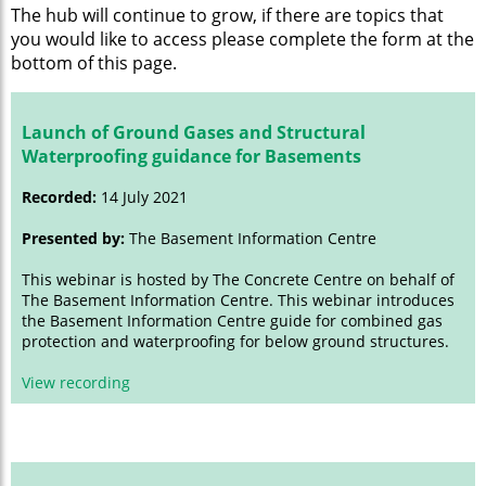
The hub will continue to grow, if there are topics that
you would like to access please complete the form at the
bottom of this page.
Launch of Ground Gases and Structural
Waterproofing guidance for Basements
Recorded:
14 July 2021
Presented by:
The Basement Information Centre
This webinar is hosted by The Concrete Centre on behalf of
The Basement Information Centre. This webinar introduces
the Basement Information Centre guide for combined gas
protection and waterproofing for below ground structures.
View recording