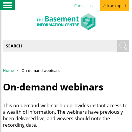
Contact us
Ask an expert
Home
On-demand webinars
On-demand webinars
This on-demand webinar hub provides instant access to
a wealth of information. The webinars have previously
been delivered live, and viewers should note the
recording date.