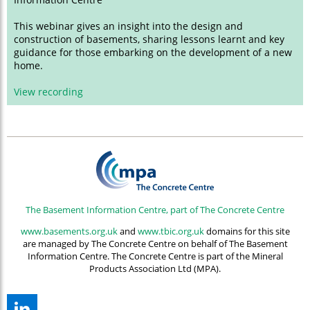
This webinar gives an insight into the design and
construction of basements, sharing lessons learnt and key
guidance for those embarking on the development of a new
home.
View recording
The Basement Information Centre, part of The Concrete Centre
www.basements.org.uk
and
www.tbic.org.uk
domains for this site
are managed by The Concrete Centre on behalf of The Basement
Information Centre. The Concrete Centre is part of the Mineral
Products Association Ltd (MPA).