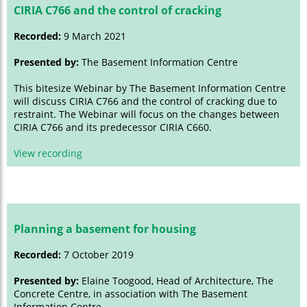
CIRIA C766 and the control of cracking
Recorded:
9 March 2021
Presented by:
The Basement Information Centre
This bitesize Webinar by The Basement Information Centre
will discuss CIRIA C766 and the control of cracking due to
restraint. The Webinar will focus on the changes between
CIRIA C766 and its predecessor CIRIA C660.
View recording
Planning a basement for housing
Recorded:
7 October 2019
Presented by:
Elaine Toogood, Head of Architecture, The
Concrete Centre, in association with The Basement
Information Centre