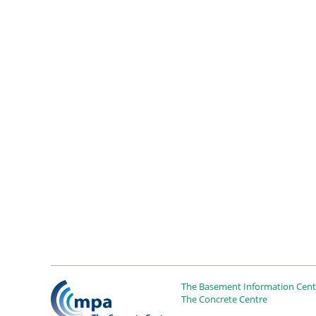
The Basement Information Centr
The Concrete Centre