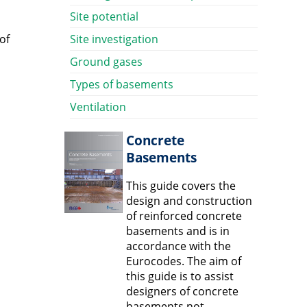
Site potential
of
Site investigation
Ground gases
Types of basements
Ventilation
Concrete
Basements
This guide covers the
design and construction
of reinforced concrete
basements and is in
accordance with the
Eurocodes. The aim of
this guide is to assist
designers of concrete
basements not