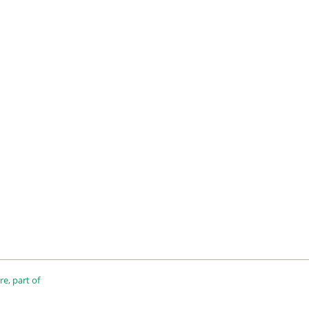
e, part of