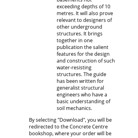
exceeding depths of 10
metres. It will also prove
relevant to designers of
other underground
structures. It brings
together in one
publication the salient
features for the design
and construction of such
water-resisting
structures. The guide
has been written for
generalist structural
engineers who have a
basic understanding of
soil mechanics.
By selecting "Download", you will be
redirected to the Concrete Centre
bookshop, where your order will be