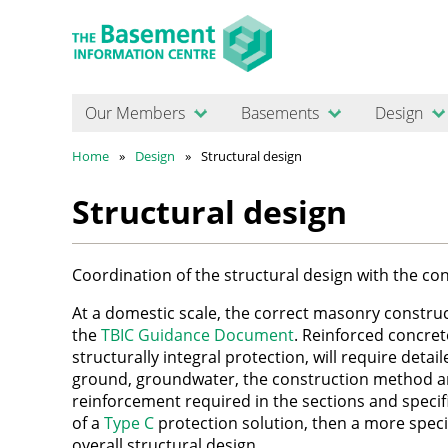
Our Members
Basements
Design
Home
Design
Structural design
Structural design
Coordination of the structural design with the c
At a domestic scale, the correct masonry constru
the
TBIC Guidance Document
. Reinforced concret
structurally integral protection, will require detai
ground, groundwater, the construction method a
reinforcement required in the sections and specifi
of a
Type C
protection solution, then a more specia
overall structural design.