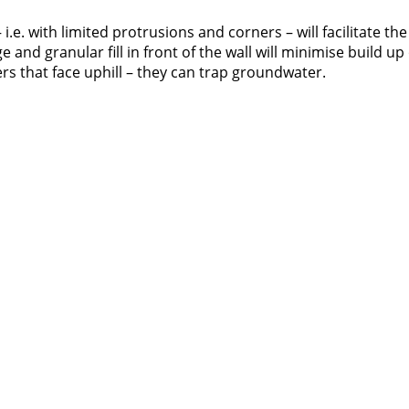
i.e. with limited protrusions and corners – will facilitate the
nd granular fill in front of the wall will minimise build up 
rs that face uphill – they can trap groundwater.