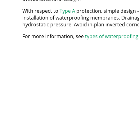
With respect to
Type A
protection, simple design – 
installation of waterproofing membranes. Drainage a
hydrostatic pressure. Avoid in-plan inverted corne
For more information, see
types of waterproofing