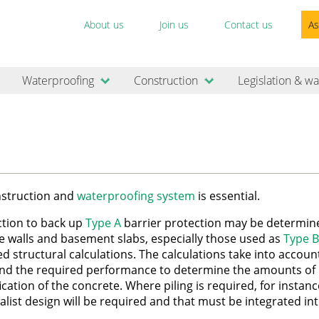
About us
Join us
Contact us
As
Waterproofing
Construction
Legislation & wa
onstruction and
waterproofing system
is essential.
ction to back up
Type A
barrier protection may be determin
e walls and basement slabs, especially those used as
Type B
led structural calculations. The calculations take into accoun
nd the required performance to determine the amounts of
cation of the concrete. Where piling is required, for instanc
list design will be required and that must be integrated in