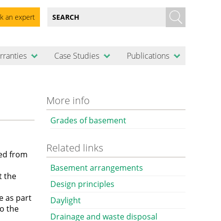
k an expert
rranties
Case Studies
Publications
More info
Grades of basement
Related links
ed from
Basement arrangements
t the
Design principles
e as part
Daylight
to the
Drainage and waste disposal