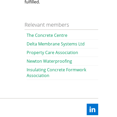
fulfilled.
Relevant members
The Concrete Centre
Delta Membrane Systems Ltd
Property Care Association
Newton Waterproofing
Insulating Concrete Formwork
Association