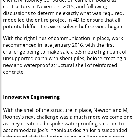
contractors in November 2015, and following
discussions to determine exactly what was required,
modelled the entire project in 4D to ensure that all
potential difficulties were solved before work began.
With the right lines of communication in place, work
recommenced in late January 2016, with the first
challenge being to make safe a 3.5 metre high bank of
unsupported earth with sheet piles, before creating a
new and waterproof structural shell of reinforced
concrete.
Innovative Engineering
With the shell of the structure in place, Newton and MJ
Rooney’s next challenge was a much more welcome one,
as they created a bespoke waterproofing solution to
accommodate Joe’s ingenious design for a suspended
reinforced slab that acted as both a floor and a prop