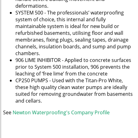
deformations.
SYSTEM 500 - The professionals’ waterproofing
system of choice, this internal and fully
maintainable system is ideal for new build or
refurbished basements, utilising floor and wall
membranes, fixing plugs, sealing tapes, drainage
channels, insulation boards, and sump and pump
chambers.
906 LIME INHIBITOR - Applied to concrete surfaces
prior to System 500 installation, 906 prevents the
leaching of ‘free lime’ from the concrete
CP250 PUMPS - Used with the Titan-Pro White,
these high quality clean water pumps are ideally
suited for removing groundwater from basements
and cellars.
See
Newton Waterproofing's Company Profile