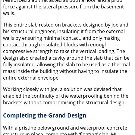
force against the lateral pressure from the basement
walls.
This entire slab rested on brackets designed by Joe and
his structural engineer, insulating it from the external
walls by ensuring minimal contact, and only making
contact through insulated blocks with enough
compressive strength to take the vertical loading. The
design also created a cavity around the slab that can be
fully insulated, allowing the slab to be used as a thermal
mass inside the building without having to insulate the
entire external envelope.
Working closely with Joe, a solution was devised that
enabled the continuity of the waterproofing behind the
brackets without compromising the structural design.
Completing the Grand Design
With a pristine below ground and waterproof concrete
structure in place, complete with ‘floating’ slab, MJ