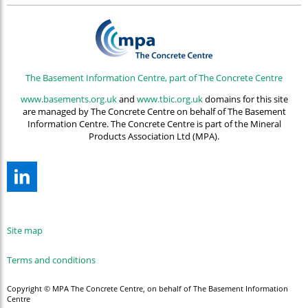
The Basement Information Centre, part of The Concrete Centre
www.basements.org.uk
and
www.tbic.org.uk
domains for this site
are managed by The Concrete Centre on behalf of The Basement
Information Centre. The Concrete Centre is part of the Mineral
Products Association Ltd (MPA).
Site map
Terms and conditions
Copyright © MPA The Concrete Centre, on behalf of The Basement Information
Centre