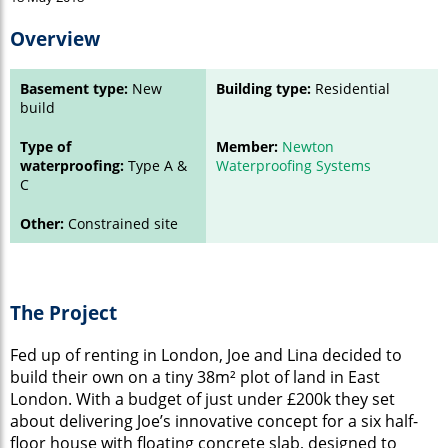
Overview
Basement type:
New
Building type:
Residential
build
Type of
Member:
Newton
waterproofing:
Type A &
Waterproofing Systems
C
Other:
Constrained site
The Project
Fed up of renting in London, Joe and Lina decided to
build their own on a tiny 38m² plot of land in East
London. With a budget of just under £200k they set
about delivering Joe’s innovative concept for a six half-
floor house with floating concrete slab, designed to