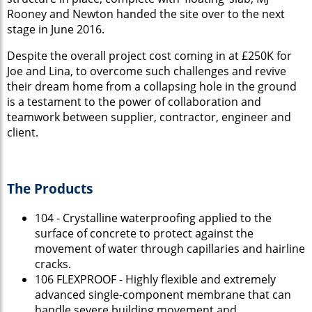
Rooney and Newton handed the site over to the next
stage in June 2016.
Despite the overall project cost coming in at £250K for
Joe and Lina, to overcome such challenges and revive
their dream home from a collapsing hole in the ground
is a testament to the power of collaboration and
teamwork between supplier, contractor, engineer and
client.
The Products
104 - Crystalline waterproofing applied to the
surface of concrete to protect against the
movement of water through capillaries and hairline
cracks.
106 FLEXPROOF - Highly flexible and extremely
advanced single-component membrane that can
handle severe building movement and