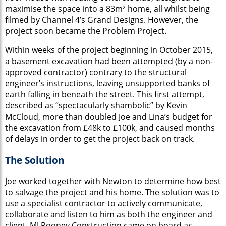
maximise the space into a 83m² home, all whilst being
filmed by Channel 4’s Grand Designs. However, the
project soon became the Problem Project.
Within weeks of the project beginning in October 2015,
a basement excavation had been attempted (by a non-
approved contractor) contrary to the structural
engineer’s instructions, leaving unsupported banks of
earth falling in beneath the street. This first attempt,
described as “spectacularly shambolic” by Kevin
McCloud, more than doubled Joe and Lina’s budget for
the excavation from £48k to £100k, and caused months
of delays in order to get the project back on track.
The Solution
Joe worked together with Newton to determine how best
to salvage the project and his home. The solution was to
use a specialist contractor to actively communicate,
collaborate and listen to him as both the engineer and
client. MJ Rooney Construction came on board as