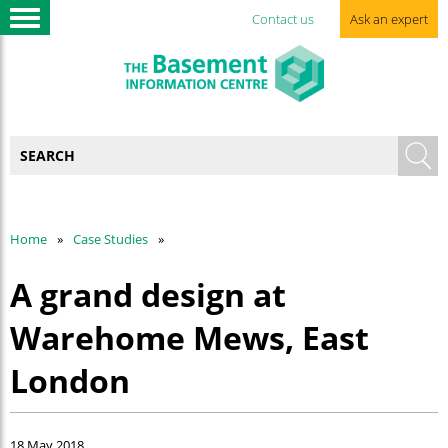
Contact us
Ask an expert
Home
Case Studies
A grand design at
Warehome Mews, East
London
18 May 2018