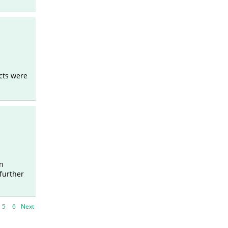
cts were
in
further
5
6
Next