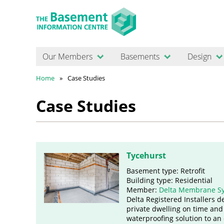
Our Members
Basements
Design
Home
Case Studies
Case Studies
Tycehurst
Basement type: Retrofit
Building type: Residential
Member:
Delta Membrane S
Delta Registered Installers d
private dwelling on time and
waterproofing solution to an 