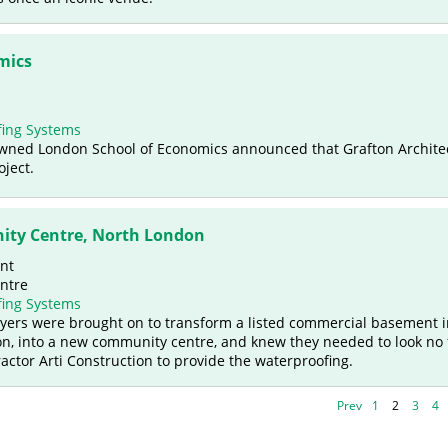
mics
ing Systems
nowned London School of Economics announced that Grafton Archite
oject.
ity Centre, North London
nt
ntre
ing Systems
Myers were brought on to transform a listed commercial basement 
n, into a new community centre, and knew they needed to look no 
actor Arti Construction to provide the waterproofing.
Prev
1
2
3
4