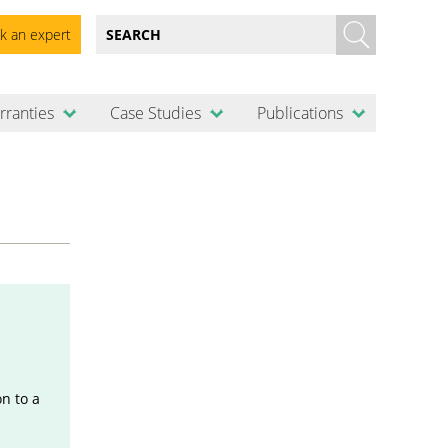
k an expert
rranties
Case Studies
Publications
n to a