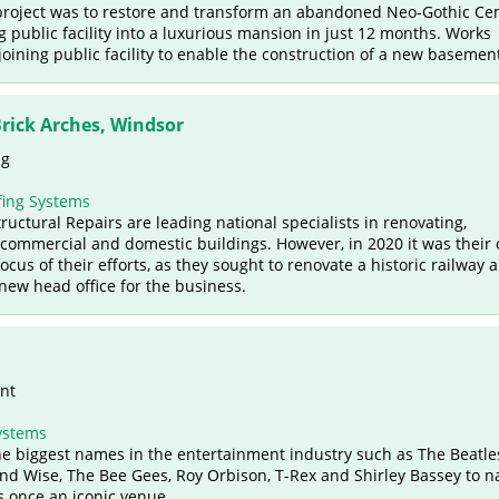
 project was to restore and transform an abandoned Neo-Gothic Ce
 public facility into a luxurious mansion in just 12 months. Works
oining public facility to enable the construction of a new basemen
Brick Arches, Windsor
ng
ing Systems
uctural Repairs are leading national specialists in renovating,
commercial and domestic buildings. However, in 2020 it was their
cus of their efforts, as they sought to renovate a historic railway a
new head office for the business.
ent
ystems
e biggest names in the entertainment industry such as The Beatle
nd Wise, The Bee Gees, Roy Orbison, T-Rex and Shirley Bassey to 
s once an iconic venue.