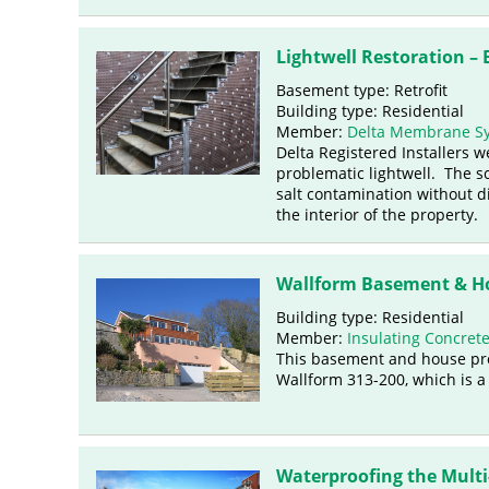
Lightwell Restoration –
Basement type: Retrofit
Building type: Residential
Member:
Delta Membrane S
Delta Registered Installers 
problematic lightwell. The sc
salt contamination without d
the interior of the property.
Wallform Basement & Ho
Building type: Residential
Member:
Insulating Concret
This basement and house pro
Wallform 313-200, which is a
Waterproofing the Multi