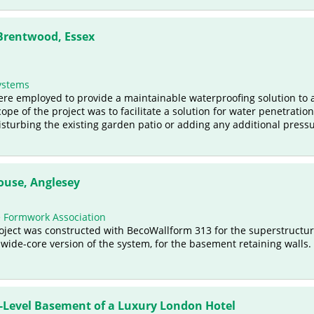
 Brentwood, Essex
ystems
were employed to provide a maintainable waterproofing solution to 
ope of the project was to facilitate a solution for water penetratio
isturbing the existing garden patio or adding any additional pressu
use, Anglesey
e Formwork Association
ject was constructed with BecoWallform 313 for the superstructur
 wide-core version of the system, for the basement retaining walls.
-Level Basement of a Luxury London Hotel