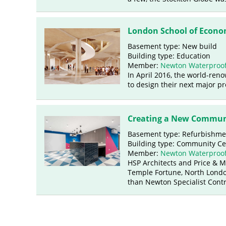
London School of Econo
Basement type: New build
Building type: Education
Member:
Newton Waterproof
In April 2016, the world-re
to design their next major pr
Creating a New Commun
Basement type: Refurbishme
Building type: Community Ce
Member:
Newton Waterproof
HSP Architects and Price & 
Temple Fortune, North Londo
than Newton Specialist Contr