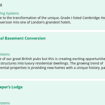
ng
ing Systems
e to the transformation of the unique, Grade I listed Cambridge Ho
nversion into one of London’s grandest hotels.
ial Basement Conversion
ystems
e of our great British pubs but this is creating exciting opportuniti
structures into luxury residential dwellings. The growing trend of
idential properties is providing new homes with a unique history, p
eper’s Lodge
ystems