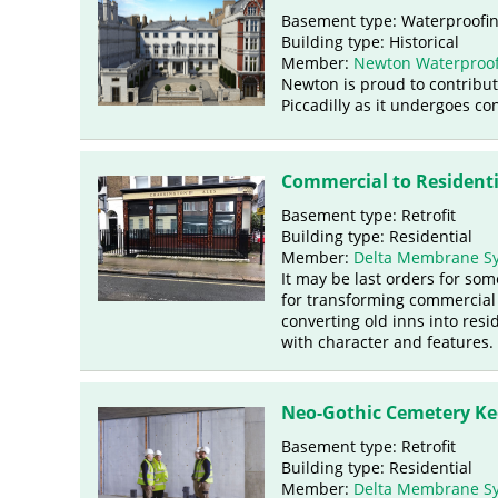
Basement type: Waterproofi
Building type: Historical
Member:
Newton Waterproof
Newton is proud to contribut
Piccadilly as it undergoes co
Commercial to Resident
Basement type: Retrofit
Building type: Residential
Member:
Delta Membrane S
It may be last orders for som
for transforming commercial 
converting old inns into res
with character and features.
Neo-Gothic Cemetery Ke
Basement type: Retrofit
Building type: Residential
Member:
Delta Membrane S