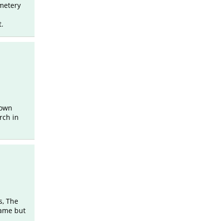
metery
t.
 own
rch in
s, The
name but