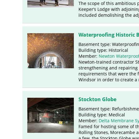
The scope of this ambitious
Keeper’s Lodge with adjoining
included demolishing the adj
Waterproofing Historic 
Basement type: Waterproofi
Building type: Historical
Member:
Newton Waterproof
Newton-trained contractor Str
strengthening and repairing 
requirements that were the fo
Windsor in order to create a 
Stockton Globe
Basement type: Refurbishm
Building type: Medical
Member:
Delta Membrane S
Famed for hosting some of th
Rolling Stones, Morecambe a
a few, the Stockton Globe wa