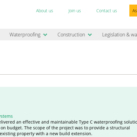
About us
Join us
Contact us
As
Waterproofing
Construction
Legislation & wa
ystems
elivered an effective and maintainable Type C waterproofing solutio
 on budget. The scope of the project was to provide a structural
existing property with a new build extension.